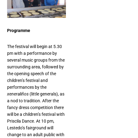
Programme
The festival will begin at 5.30
pm with a performance by
several music groups from the
surrounding area, followed by
the opening speech of the
children’s festival and
performances by the
xeneraliños
(little generals), as
a nod to tradition. After the
fancy dress competition there
will be a children’s festival with
Priscila Dance. At 10 pm,
Lestedo’s fairground will
change to an adult public with