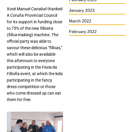
Xosé Manuel Canabal thanked
January 2023
A Coruña Provincial Council
March 2022
for its support in funding close
to 75% of the new
filloeira
February 2022
(
filloa
-making) machine. The
official party was able to
savour these delicious “filloas,”
which will also be available
this afternoon to everyone
participating in the
Festa da
Filloíña
event, at which the kids
participating in the fancy
dress competition or those
who come dressed up can eat
them for free.