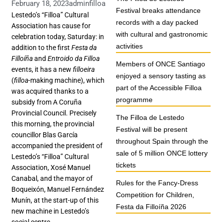
February 18, 2023
adminfilloa
Festival breaks attendance
Lestedo’s “Filloa” Cultural
records with a day packed
Association has cause for
with cultural and gastronomic
celebration today, Saturday: in
activities
addition to the first
Festa da
Filloíña
and
Entroido da Filloa
Members of ONCE Santiago
events, it has a new
filloeira
enjoyed a sensory tasting as
(
filloa
-making machine), which
part of the Accessible Filloa
was acquired thanks to a
programme
subsidy from A Coruña
Provincial Council. Precisely
The Filloa de Lestedo
this morning, the provincial
Festival will be present
councillor Blas García
throughout Spain through the
accompanied the president of
sale of 5 million ONCE lottery
Lestedo’s “Filloa” Cultural
tickets
Association, Xosé Manuel
Canabal, and the mayor of
Rules for the Fancy-Dress
Boqueixón, Manuel Fernández
Competition for Children,
Munín, at the start-up of this
Festa da Filloíña 2026
new machine in Lestedo’s