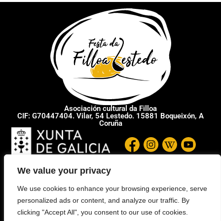
Asociación cultural da Filloa
CIF: G70447404. Vilar, 54 Lestedo. 15881 Boqueixón, A
Coruña
We value your privacy
We use cookies to enhance your browsing experience, serve
personalized ads or content, and analyze our traffic. By
clicking "Accept All", you consent to our use of cookies.
SITEMAP