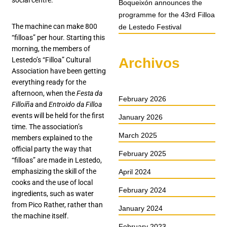
social centre.
Boqueixón announces the
programme for the 43rd Filloa
The machine can make 800
de Lestedo Festival
“filloas” per hour. Starting this
morning, the members of
Archivos
Lestedo’s “Filloa” Cultural
Association have been getting
everything ready for the
afternoon, when the
Festa da
February 2026
Filloíña
and
Entroido da Filloa
events will be held for the first
January 2026
time. The association’s
March 2025
members explained to the
official party the way that
February 2025
“filloas” are made in Lestedo,
emphasizing the skill of the
April 2024
cooks and the use of local
February 2024
ingredients, such as water
from Pico Rather, rather than
January 2024
the machine itself.
February 2023