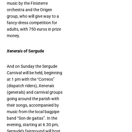
music by the Finisterre
orchestra and the Origen
group, who will give way to a
fancy-dress competition for
adults, with 750 euros in prize
money.
Xenerais
of Sergude
And on Sunday the Sergude
Carnival will be held, beginning
at 1 pm with the “Correos”
(dispatch riders),
Xenerais
(generals) and carnival groups
going around the parish with
their songs, accompanied by
music from the local bagpipe
band “Son de gaitas”. In the
evening, starting at 6.30 pm,
Sergude’s fairground will host