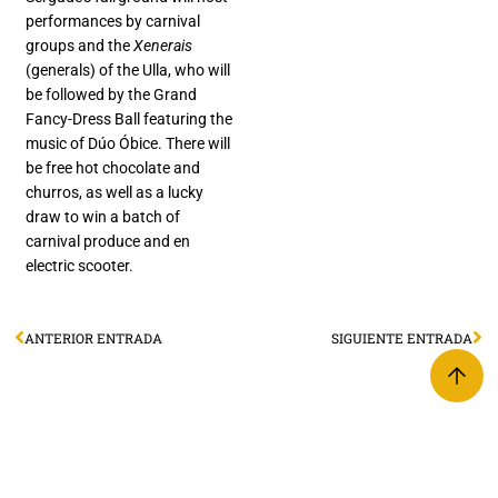
performances by carnival
groups and the
Xenerais
(generals) of the Ulla, who will
be followed by the Grand
Fancy-Dress Ball featuring the
music of Dúo Óbice. There will
be free hot chocolate and
churros, as well as a lucky
draw to win a batch of
carnival produce and en
electric scooter.
ANTERIOR ENTRADA
SIGUIENTE ENTRADA