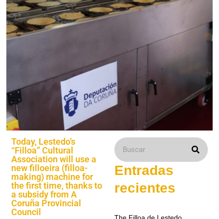
Today, Lestedo’s
“Filloa” Cultural
Association will use a
new filloeira (filloa-
Entradas
making) machine for
the first time, thanks to
recientes
a subsidy from A
Coruña Provincial
Council
The Filloa de Lestedo