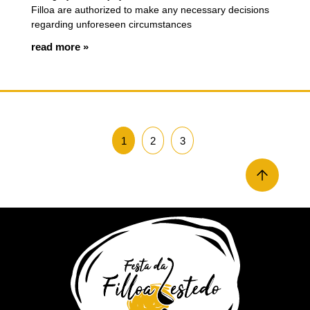
Filloa are authorized to make any necessary decisions
regarding unforeseen circumstances
read more »
1
2
3