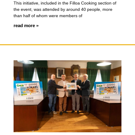
This initiative, included in the Filloa Cooking section of
the event, was attended by around 40 people, more
than half of whom were members of
read more »