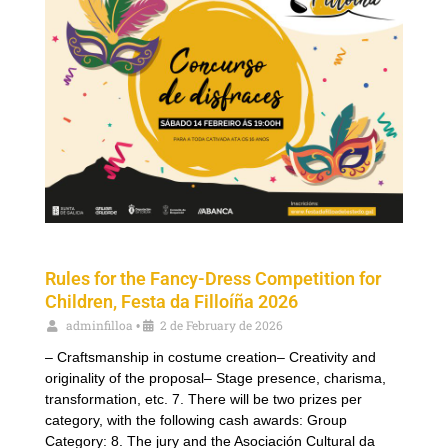
Rules for the Fancy-Dress Competition for
Children, Festa da Filloíña 2026
adminfilloa
2 de February de 2026
•
– Craftsmanship in costume creation– Creativity and
originality of the proposal– Stage presence, charisma,
transformation, etc. 7. There will be two prizes per
category, with the following cash awards: Group
Category: 8. The jury and the Asociación Cultural da