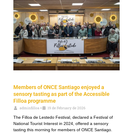
Members of ONCE Santiago enjoyed a
sensory tasting as part of the Accessible
Filloa programme
adminfilloa
19 de February de 2026
•
The Filloa de Lestedo Festival, declared a Festival of
National Tourist Interest in 2024, offered a sensory
tasting this morning for members of ONCE Santiago.