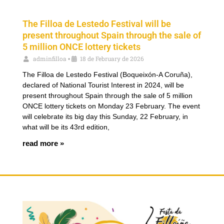
The Filloa de Lestedo Festival will be
present throughout Spain through the sale of
5 million ONCE lottery tickets
adminfilloa
18 de February de 2026
•
The Filloa de Lestedo Festival (Boqueixón-A Coruña),
declared of National Tourist Interest in 2024, will be
present throughout Spain through the sale of 5 million
ONCE lottery tickets on Monday 23 February. The event
will celebrate its big day this Sunday, 22 February, in
what will be its 43rd edition,
read more »