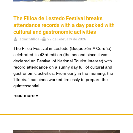
The Filloa de Lestedo Festival breaks
attendance records with a day packed with
cultural and gastronomic activities
adminfilloa
22 de February de 2026
•
The Filloa Festival in Lestedo (Boqueixón-A Coruña)
celebrated its 43rd edition (the second since it was
declared an Festival of National Tourist Interest) with
record attendance on a sunny day full of cultural and
gastronomic activities. From early in the morning, the
‘filloeira’ machines worked tirelessly to prepare the
quintessential
read more »