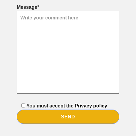
Message*
You must accept the
Privacy policy