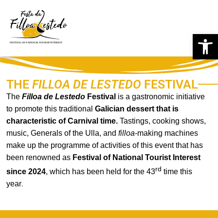
Skip
Op
to
content
THE
FILLOA DE LESTEDO
FESTIVAL
The
Filloa de
Lestedo
Festival
is a gastronomic initiative
to promote this traditional
Galician dessert that is
characteristic of Carnival time.
Tastings, cooking shows,
music, Generals of the Ulla, and
filloa
-making machines
make up the programme of activities of this event that has
been renowned as
Festival of National Tourist Interest
rd
since 2024
, which has been held for the 43
time this
year
.