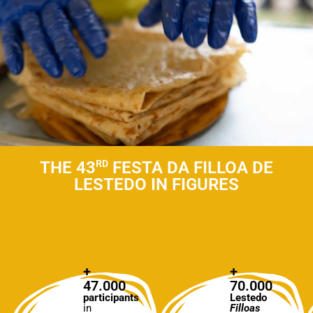
THE 43
RD
FESTA DA FILLOA DE
LESTEDO IN FIGURES
+
+
47.000
70.000
participants
Lestedo
in
Filloas