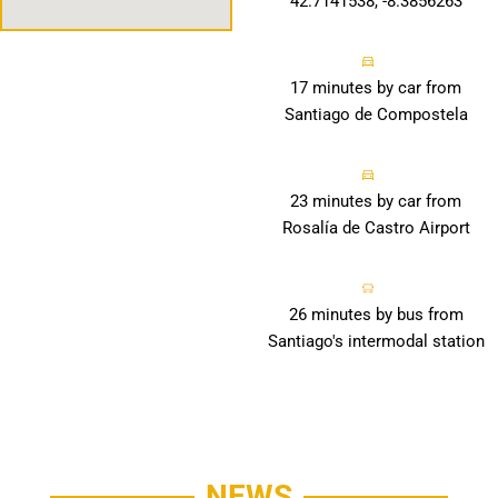
42.7141538, -8.3856263
17 minutes by car from
Santiago de Compostela
23 minutes by car from
Rosalía de Castro Airport
26 minutes by bus from
Santiago's intermodal station
NEWS