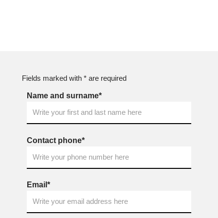
Fields marked with * are required
Name and surname*
Contact phone*
Email*