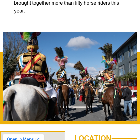
brought together more than fifty horse riders this
year
.
LOCATION