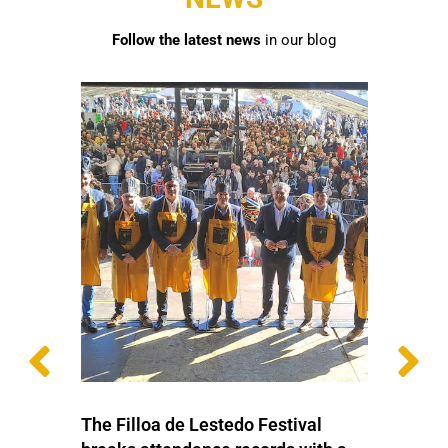
Follow the latest news
in our blog
The Filloa de Lestedo Festival