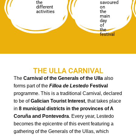
the
savoured
different
on
activities
the
main
day
of
the
festival
THE ULLA CARNIVAL
The
Carnival of the Generals of the Ulla
also
forms part of the
Filloa
de
Lestedo
Festival
programme. This is a traditional Carnival, declared
to be of
Galician Tourist Interest
, that takes place
in
8 municipal districts in the provinces of A
Coruña and Pontevedra
. Every year, Lestedo
becomes the epicentre of this event featuring a
gathering of the Generals of the Ullas, which