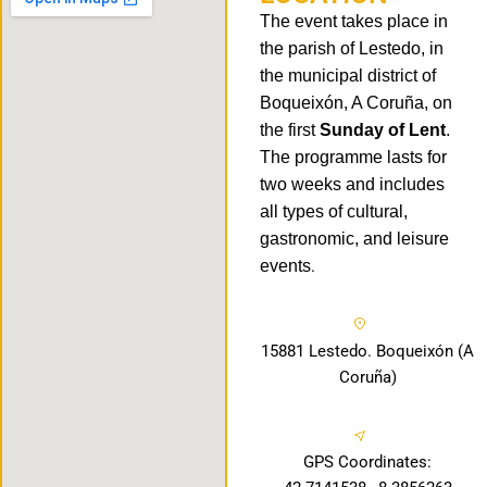
The event takes place in
the parish of Lestedo, in
the municipal district of
Boqueixón, A Coruña, on
the first
Sunday of Lent
.
The programme lasts for
two weeks and includes
all types of cultural,
gastronomic, and leisure
events
.
15881 Lestedo. Boqueixón (A
Coruña)
GPS Coordinates: