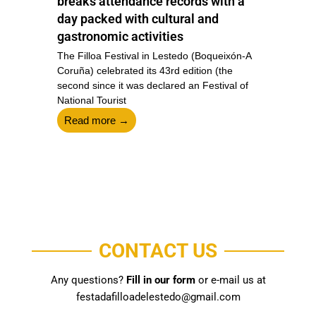
breaks attendance records with a
e
day packed with cultural and
gastronomic activities
T
F
A
The Filloa Festival in Lestedo (Boqueixón-A
o
st
Coruña) celebrated its 43rd edition (the
second since it was declared an Festival of
National Tourist
Read more →
CONTACT US
Any questions?
Fill in our form
or e-mail us at
festadafilloadelestedo@gmail.com