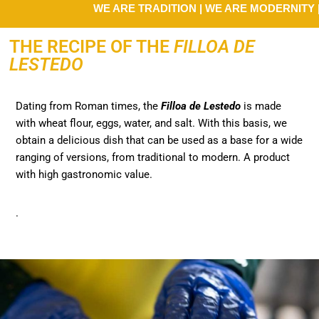
WE ARE TRADITION | WE ARE MODERNITY | WE 
THE RECIPE OF THE
FILLOA DE
LESTEDO
Dating from Roman times, the
Filloa
de Lestedo
is made
with wheat flour, eggs, water, and salt. With this basis, we
obtain a delicious dish that can be used as a base for a wide
ranging of versions, from traditional to modern. A product
with high gastronomic value.
.