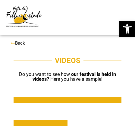
Skip
Op
to
content
Back
VIDEOS
Do you want to see how
our festival is held in
videos?
Here you have a sample!