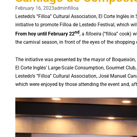
February 16, 2023
adminfilloa
Lestedo’s “Filloa” Cultural Association, El Corte Inglés
initiative to promote Filloa de Lestedo Festival, which wil
nd
From hoy until February 22
, a
filloeira
(“filloa” cook) w
the carnival season, in front of the eyes of the shopping c
The initiative was presented by the mayor of Boqueixón
El Corte Inglés’ Large-Scale Consumption, Gourmet Club, 
Lestedo’s “Filloa” Cultural Association, José Manuel Can
which were enjoyed by those attending the event and, after 