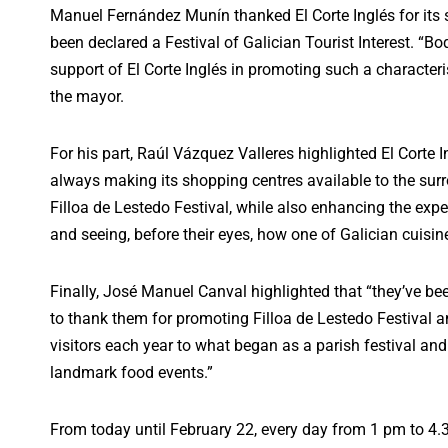
Manuel Fernández Munín thanked El Corte Inglés for its 
been declared a Festival of Galician Tourist Interest. “B
support of El Corte Inglés in promoting such a characteri
the mayor.
For his part, Raúl Vázquez Valleres highlighted El Corte Ing
always making its shopping centres available to the surr
Filloa de Lestedo Festival, while also enhancing the exper
and seeing, before their eyes, how one of Galician cuisi
Finally, José Manuel Canval highlighted that “they’ve bee
to thank them for promoting Filloa de Lestedo Festival a
visitors each year to what began as a parish festival and n
landmark food events.”
From today until February 22, every day from 1 pm to 4