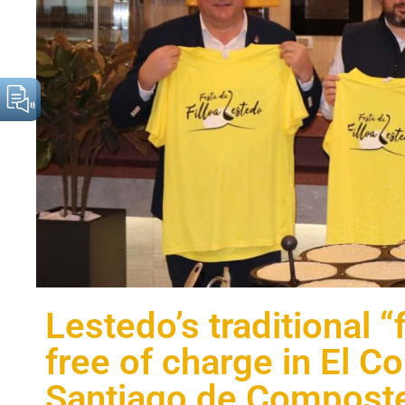
Lestedo’s traditional “
free of charge in El Co
Santiago de Composte