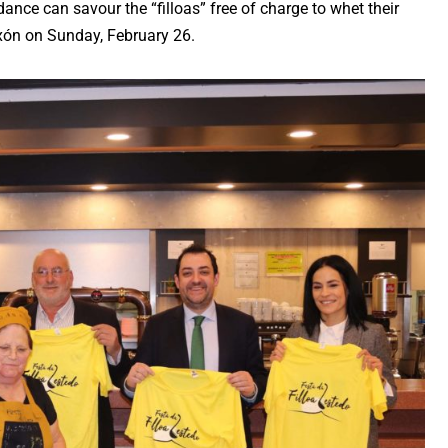
dance can savour the “filloas” free of charge to whet their
eixón on Sunday, February 26.