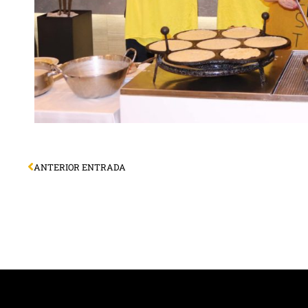
ANTERIOR ENTRADA