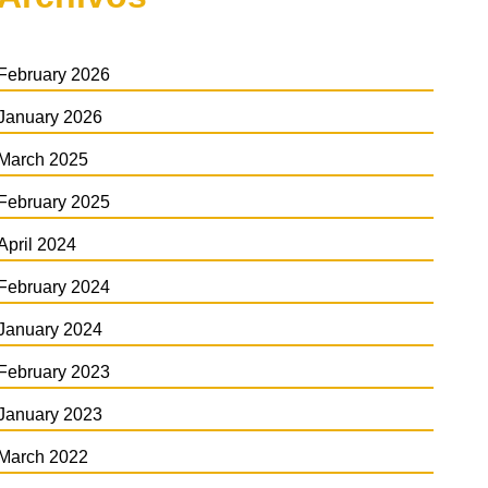
February 2026
January 2026
March 2025
February 2025
April 2024
February 2024
January 2024
February 2023
January 2023
March 2022