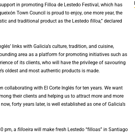
support in promoting Filloa de Lestedo Festival, which has
oqueixón Town Council is proud to enjoy, one more year, the
stic and traditional product as the Lestedo
filloa
,” declared
lés’ links with Galicia’s culture, tradition, and cuisine,
ounding area as a platform for promoting initiatives such as
ience of its clients, who will have the privilege of savouring
ne’s oldest and most authentic products is made.
n collaborating with El Corte Inglés for ten years. We want
mong their clients and helping us to attract more and more
ow, forty years later, is well established as one of Galicia’s
.30 pm, a
filloeira
will make fresh Lestedo “filloas” in Santiago