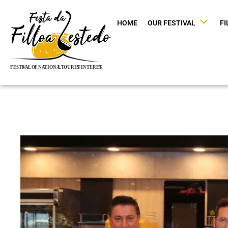
HOME
OUR FESTIVAL
FI
Skip
to
content