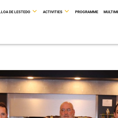
LLOA DE LESTEDO
ACTIVITIES
PROGRAMME
MULTIM