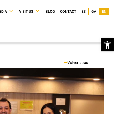
EDIA
VISIT US
BLOG
CONTACT
ES
GA
EN
Op
Volver atrás