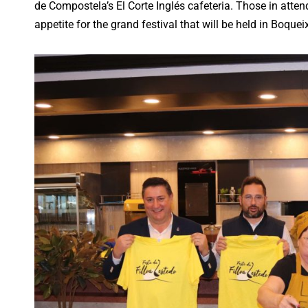
de Compostela’s El Corte Inglés cafeteria. Those in atten
appetite for the grand festival that will be held in Boqu