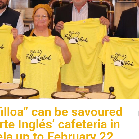
filloa” can be savoured
rte Inglés’ cafeteria in
la up to February 22