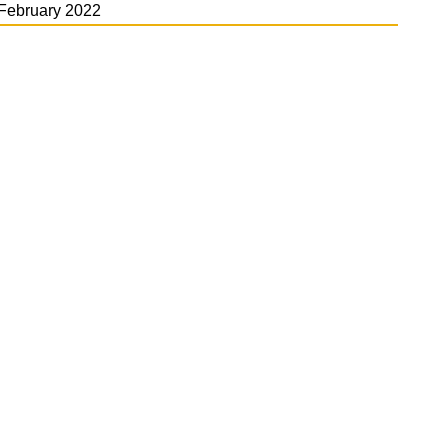
February 2022