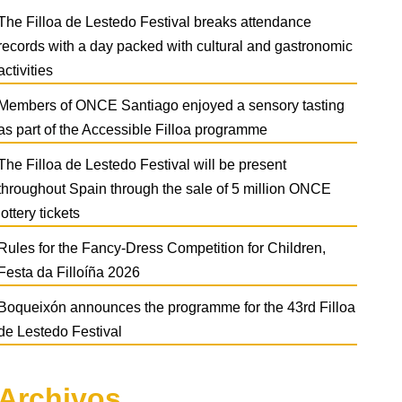
The Filloa de Lestedo Festival breaks attendance
records with a day packed with cultural and gastronomic
activities
Members of ONCE Santiago enjoyed a sensory tasting
as part of the Accessible Filloa programme
The Filloa de Lestedo Festival will be present
throughout Spain through the sale of 5 million ONCE
lottery tickets
Rules for the Fancy-Dress Competition for Children,
Festa da Filloíña 2026
Boqueixón announces the programme for the 43rd Filloa
de Lestedo Festival
Archivos