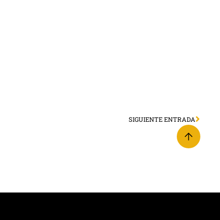
SIGUIENTE ENTRADA