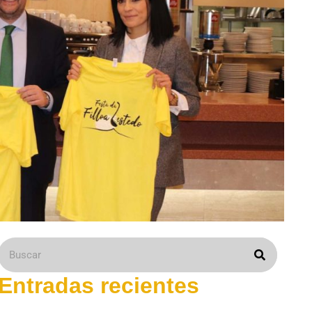
Entradas recientes