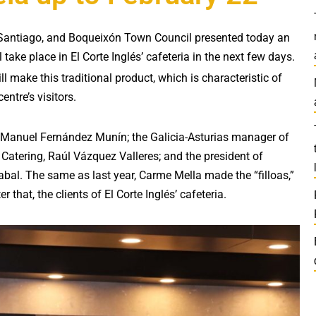
 in Santiago, and Boqueixón Town Council presented today an
l take place in El Corte Inglés’ cafeteria in the next few days.
ill make this traditional product, which is characteristic of
entre’s visitors.
, Manuel Fernández Munín; the Galicia-Asturias manager of
Catering, Raúl Vázquez Valleres; and the president of
abal. The same as last year, Carme Mella made the “filloas,”
that, the clients of El Corte Inglés’ cafeteria.