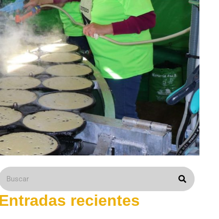
Entradas recientes