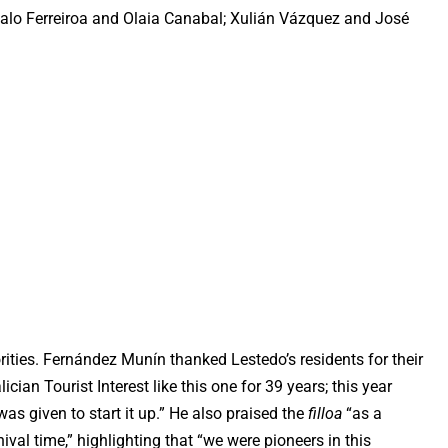
zalo Ferreiroa and Olaia Canabal; Xulián Vázquez and José
ities. Fernández Munín thanked Lestedo’s residents for their
ician Tourist Interest like this one for 39 years; this year
as given to start it up.” He also praised the
filloa
“as a
nival time,” highlighting that “we were pioneers in this