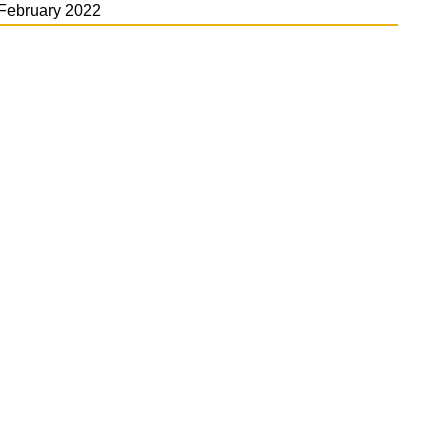
February 2022