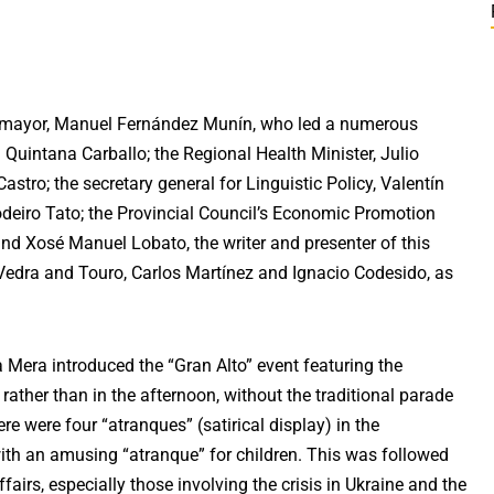
 mayor, Manuel Fernández Munín, who led a numerous
 Quintana Carballo; the Regional Health Minister, Julio
stro; the secretary general for Linguistic Policy, Valentín
odeiro Tato; the Provincial Council’s Economic Promotion
nd Xosé Manuel Lobato, the writer and presenter of this
Vedra and Touro, Carlos Martínez and Ignacio Codesido, as
 Mera introduced the “Gran Alto” event featuring the
 rather than in the afternoon, without the traditional parade
e were four “atranques” (satirical display) in the
with an amusing “atranque” for children. This was followed
airs, especially those involving the crisis in Ukraine and the