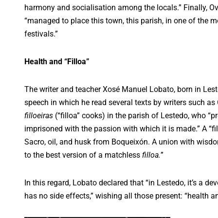
harmony and socialisation among the locals.” Finally, Ov
“managed to place this town, this parish, in one of the m
festivals.”
Health and “Filloa”
The writer and teacher Xosé Manuel Lobato, born in Leste
speech in which he read several texts by writers such as 
filloeiras
(“filloa” cooks) in the parish of Lestedo, who “pr
imprisoned with the passion with which it is made.” A “f
Sacro, oil, and husk from Boqueixón. A union with wis
to the best version of a matchless
filloa.
”
In this regard, Lobato declared that “in Lestedo, it’s a de
has no side effects,” wishing all those present: “health 