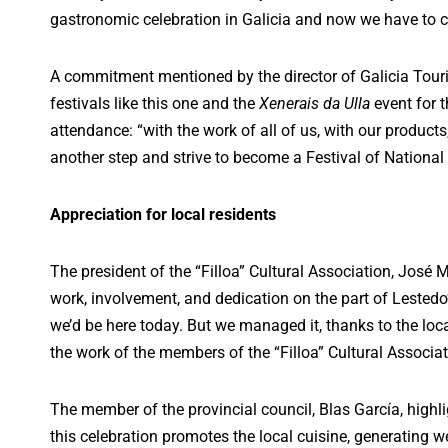
gastronomic celebration in Galicia and now we have to co
A commitment mentioned by the director of Galicia Tour
festivals like this one and the
Xenerais da Ulla
event for t
attendance: “with the work of all of us, with our products
another step and strive to become a Festival of National 
Appreciation for local residents
The president of the “Filloa” Cultural Association, José 
work, involvement, and dedication on the part of Lested
we’d be here today. But we managed it, thanks to the loca
the work of the members of the “Filloa” Cultural Associat
The member of the provincial council, Blas García, highl
this celebration promotes the local cuisine, generating w