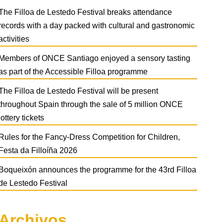
The Filloa de Lestedo Festival breaks attendance
records with a day packed with cultural and gastronomic
activities
Members of ONCE Santiago enjoyed a sensory tasting
as part of the Accessible Filloa programme
The Filloa de Lestedo Festival will be present
throughout Spain through the sale of 5 million ONCE
lottery tickets
Rules for the Fancy-Dress Competition for Children,
Festa da Filloíña 2026
Boqueixón announces the programme for the 43rd Filloa
de Lestedo Festival
Archivos