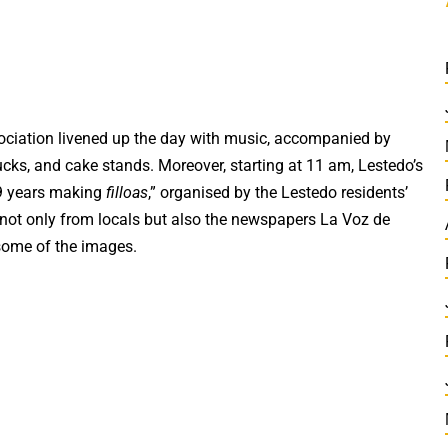
ociation livened up the day with music, accompanied by
ucks, and cake stands. Moreover, starting at 11 am, Lestedo’s
39 years making
filloas
,” organised by the Lestedo residents’
 not only from locals but also the newspapers La Voz de
some of the images.