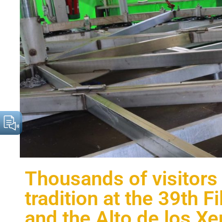
Thousands of visitors
tradition at the 39th F
and the Alto de los Xe