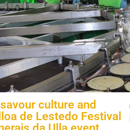
 savour culture and
illoa de Lestedo Festival
nerais da Ulla event