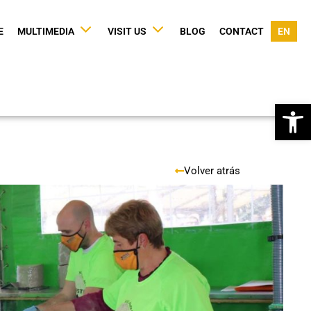
E
MULTIMEDIA
VISIT US
BLOG
CONTACT
EN
Op
Volver atrás