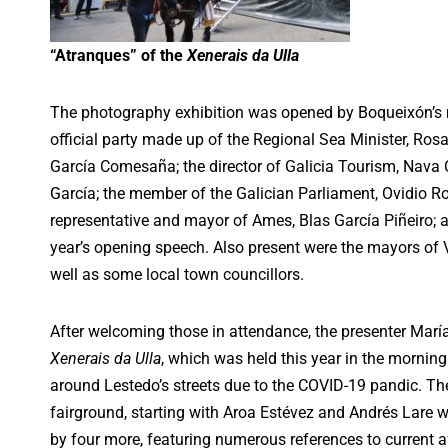
“Atranques” of the
Xenerais da Ulla
The photography exhibition was opened by Boqueixón’s
official party made up of the Regional Sea Minister, Rosa
García Comesaña; the director of Galicia Tourism, Nava Ca
García; the member of the Galician Parliament, Ovidio R
representative and mayor of Ames, Blas García Piñeiro; a
year’s opening speech. Also present were the mayors of 
well as some local town councillors.
After welcoming those in attendance, the presenter María
Xenerais da Ulla
, which was held this year in the morning
around Lestedo’s streets due to the COVID-19 pandic. Ther
fairground, starting with Aroa Estévez and Andrés Lare 
by four more, featuring numerous references to current aff