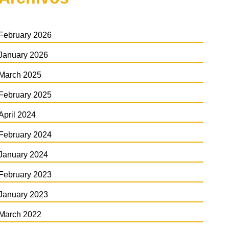
February 2026
January 2026
March 2025
February 2025
April 2024
February 2024
January 2024
February 2023
January 2023
March 2022