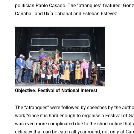
politician Pablo Casado. The “atranques” featured: Gon
Canabal; and Uxía Cabanal and Esteban Estévez.
Objective: Festival of National Interest
The “atranques” were followed by speeches by the author
work “since it is hard enough to organise a Festival of Gal
was even more complicated due to the short notice that w
delicacy that can be eaten all year round, not only at Car