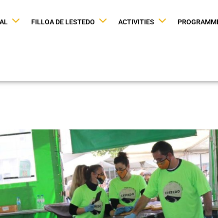
VAL
FILLOA DE LESTEDO
ACTIVITIES
PROGRAMM