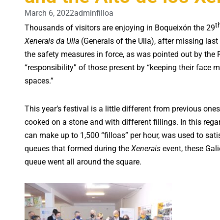
March 6, 2022
adminfilloa
t
Thousands of visitors are enjoying in Boqueixón the 29
Xenerais da Ulla
(Generals of the Ulla), after missing las
the safety measures in force, as was pointed out by the
“responsibility” of those present by “keeping their face 
spaces.”
This year’s festival is a little different from previous ones
cooked on a stone and with different fillings. In this reg
can make up to 1,500 “filloas” per hour, was used to sati
queues that formed during the
Xenerais
event, these Gal
queue went all around the square.