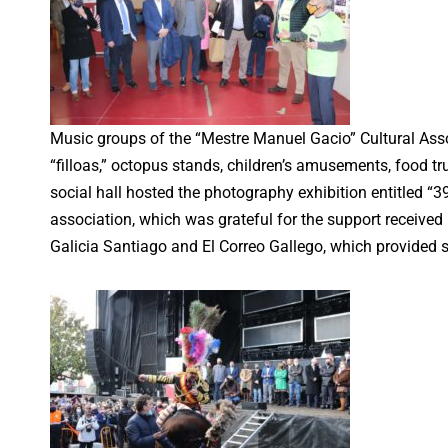
Music groups of the “Mestre Manuel Gacio” Cultural Ass
“filloas,” octopus stands, children’s amusements, food tr
social hall hosted the photography exhibition entitled “
association, which was grateful for the support received
Galicia Santiago and El Correo Gallego, which provided 