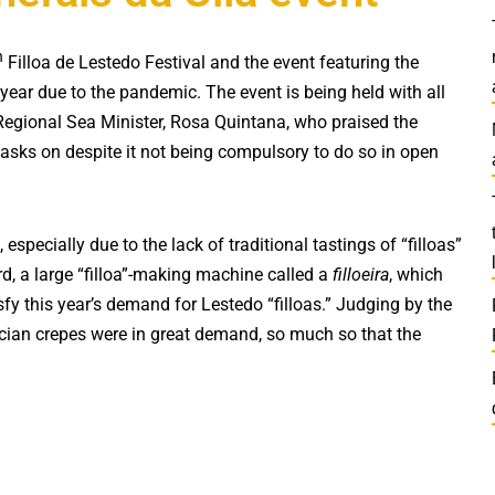
h
Filloa de Lestedo Festival and the event featuring the
t year due to the pandemic. The event is being held with all
 Regional Sea Minister, Rosa Quintana, who praised the
masks on despite it not being compulsory to do so in open
, especially due to the lack of traditional tastings of “filloas”
ard, a large “filloa”-making machine called a
filloeira
, which
sfy this year’s demand for Lestedo “filloas.” Judging by the
ician crepes were in great demand, so much so that the