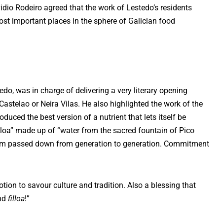
idio Rodeiro agreed that the work of Lestedo’s residents
ost important places in the sphere of Galician food
do, was in charge of delivering a very literary opening
Castelao or Neira Vilas. He also highlighted the work of the
oduced the best version of a nutrient that lets itself be
illoa” made up of “water from the sacred fountain of Pico
dom passed down from generation to generation. Commitment
votion to savour culture and tradition. Also a blessing that
and
filloa
!”