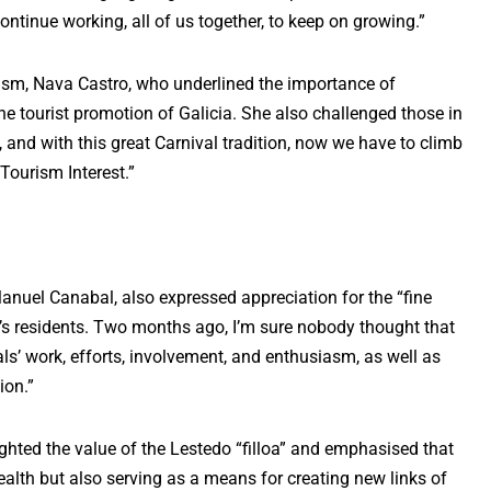
ntinue working, all of us together, to keep on growing.”
ism, Nava Castro, who underlined the importance of
he tourist promotion of Galicia. She also challenged those in
, and with this great Carnival tradition, now we have to climb
Tourism Interest.”
Manuel Canabal, also expressed appreciation for the “fine
o’s residents. Two months ago, I’m sure nobody thought that
ls’ work, efforts, involvement, and enthusiasm, as well as
ion.”
ighted the value of the Lestedo “filloa” and emphasised that
ealth but also serving as a means for creating new links of