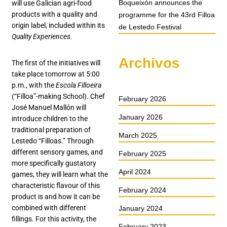
Boqueixón announces the
will use Galician agri-food
products with a quality and
programme for the 43rd Filloa
origin label, included within its
de Lestedo Festival
Quality Experiences
.
Archivos
The first of the initiatives will
take place tomorrow at 5:00
p.m., with the
Escola Filloeira
(“Filloa”-making School). Chef
February 2026
José Manuel Mallón will
January 2026
introduce children to the
traditional preparation of
March 2025
Lestedo “Filloas.” Through
different sensory games, and
February 2025
more specifically gustatory
April 2024
games, they will learn what the
characteristic flavour of this
February 2024
product is and how it can be
combined with different
January 2024
fillings. For this activity, the
February 2023