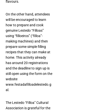
flavours.
On the other hand, attendees
will be encouraged to learn
how to prepare and cook
genuine Lestedo “Filloas”
using “filloeiros” (“filloa”-
making machines) and then
prepare some simple filling
recipes that they can make at
home. This activity already
has around 20 registrations
and the deadline to sign up is
still open using the form on the
website
www.festadafilloadelestedo.g
al.
The Lestedo “Filloa” Cultural
Association is grateful for the