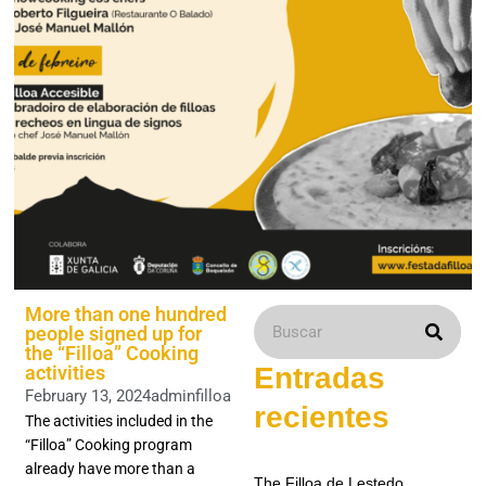
More than one hundred
people signed up for
the “Filloa” Cooking
activities
Entradas
February 13, 2024
adminfilloa
recientes
The activities included in the
“Filloa” Cooking program
already have more than a
The Filloa de Lestedo