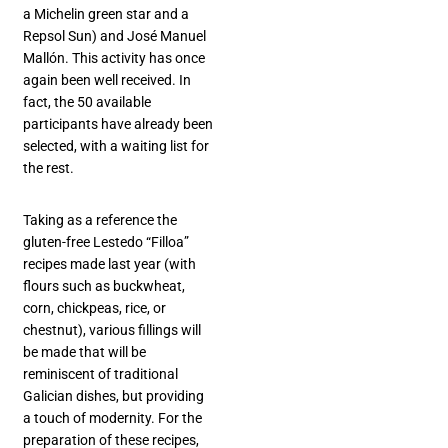
a Michelin green star and a
Repsol Sun) and José Manuel
Mallón. This activity has once
again been well received. In
fact, the 50 available
participants have already been
selected, with a waiting list for
the rest.
Taking as a reference the
gluten-free Lestedo “Filloa”
recipes made last year (with
flours such as buckwheat,
corn, chickpeas, rice, or
chestnut), various fillings will
be made that will be
reminiscent of traditional
Galician dishes, but providing
a touch of modernity. For the
preparation of these recipes,