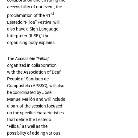
collaboration and ensuring the
accessibility of our event, the
st
proclamation of the 41
Lestedo “Filloa” Festival will
also have a Sign Language
Interpreter (ILSE),” the
organising body explains.
The
Accessible “Filloa
,”
organized in collaboration
with the Association of Deaf
People of Santiago de
Compostela (APSSC), will also
be coordinated by José
Manuel Mallón and will include
a part of the session focused
on the specific characteristics
that define the Lestedo
“Filloa,” as well as the
possibility of adding various