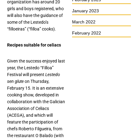
organization has around 20
girls and boys registered, who
January 2023
will also have the guidance of
March 2022
some of the Lestedo’s
“filloeiras” (“filloa” cooks).
February 2022
Recipes suitable for celiacs
Given the success enjoyed last
year, the Lestedo “Filloa”
Festival will present
Lestedo
sen glute
on Thursday,
February 15. It is an extensive
cooking show, developed in
collaboration with the Galician
Association of Celiacs
(ACEGA), and which will
feature the participation of
chefs Roberto Filgueira, from
the restaurant O Balado (with