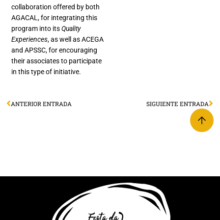
collaboration offered by both
AGACAL, for integrating this
program into its
Quality
Experiences
, as well as ACEGA
and APSSC, for encouraging
their associates to participate
in this type of initiative.
ANTERIOR ENTRADA
SIGUIENTE ENTRADA