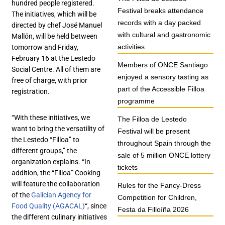
hundred people registered.
Festival breaks attendance
The initiatives, which will be
records with a day packed
directed by chef José Manuel
with cultural and gastronomic
Mallón, will be held between
activities
tomorrow and Friday,
February 16 at the Lestedo
Members of ONCE Santiago
Social Centre. All of them are
enjoyed a sensory tasting as
free of charge, with prior
part of the Accessible Filloa
registration.
programme
“With these initiatives, we
The Filloa de Lestedo
want to bring the versatility of
Festival will be present
the Lestedo “Filloa” to
throughout Spain through the
different groups,” the
sale of 5 million ONCE lottery
organization explains. “In
tickets
addition, the “Filloa” Cooking
will feature the collaboration
Rules for the Fancy-Dress
of the
Galician Agency for
Competition for Children,
Food Quality (AGACAL)
“, since
Festa da Filloíña 2026
the different culinary initiatives