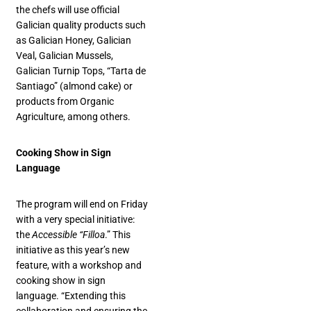
the chefs will use official
Galician quality products such
as Galician Honey, Galician
Veal, Galician Mussels,
Galician Turnip Tops, “Tarta de
Santiago” (almond cake) or
products from Organic
Agriculture, among others.
Cooking Show in Sign
Language
The program will end on Friday
with a very special initiative:
the
Accessible “Filloa
.” This
initiative as this year’s new
feature, with a workshop and
cooking show in sign
language. “Extending this