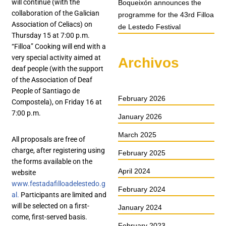
will continue (with the
Boqueixón announces the
collaboration of the Galician
programme for the 43rd Filloa
Association of Celiacs) on
de Lestedo Festival
Thursday 15 at 7:00 p.m.
“Filloa” Cooking will end with a
very special activity aimed at
Archivos
deaf people (with the support
of the Association of Deaf
People of Santiago de
February 2026
Compostela), on Friday 16 at
7:00 p.m.
January 2026
March 2025
All proposals are free of
charge, after registering using
February 2025
the forms available on the
April 2024
website
www.festadafilloadelestedo.g
February 2024
al.
Participants are limited and
will be selected on a first-
January 2024
come, first-served basis.
February 2023