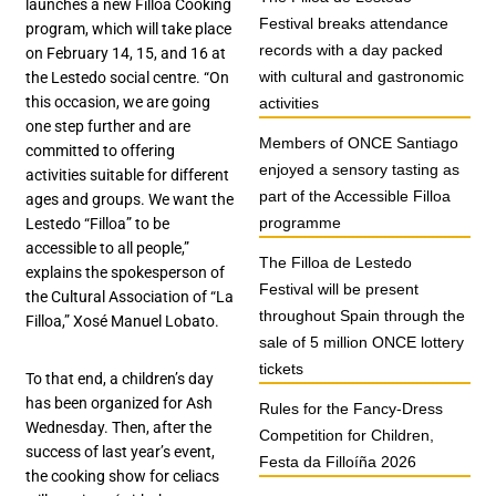
launches a new Filloa Cooking
Festival breaks attendance
program, which will take place
records with a day packed
on February 14, 15, and 16 at
with cultural and gastronomic
the Lestedo social centre. “On
this occasion, we are going
activities
one step further and are
Members of ONCE Santiago
committed to offering
enjoyed a sensory tasting as
activities suitable for different
part of the Accessible Filloa
ages and groups. We want the
programme
Lestedo “Filloa” to be
accessible to all people,”
The Filloa de Lestedo
explains the spokesperson of
Festival will be present
the Cultural Association of “La
throughout Spain through the
Filloa,” Xosé Manuel Lobato.
sale of 5 million ONCE lottery
tickets
To that end, a children’s day
has been organized for Ash
Rules for the Fancy-Dress
Wednesday. Then, after the
Competition for Children,
success of last year’s event,
Festa da Filloíña 2026
the cooking show for celiacs