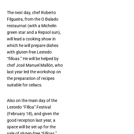
The next day, chef Roberto
Filgueira, from the O Balado
restaurnat (with a Michelin
green star and a Repsol sun),
will lead a cooking show in
which he will prepare dishes
with gluten-free Lestedo
“filloas.” He will be helped by
chef José Manuel Mallón, who
last year led the workshop on
the preparation of recipes
suitable for celiacs.
Also on the main day of the
Lestedo “Filloa” Festival
(February 18), and given the
good reception last year, a
space will be set up for the
sale of gluten-free “Filloas.”