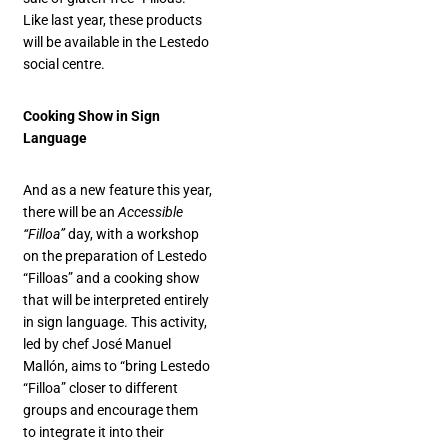
Like last year, these products
will be available in the Lestedo
social centre.
Cooking Show in Sign
Language
And as a new feature this year,
there will be an
Accessible
“Filloa”
day, with a workshop
on the preparation of Lestedo
“Filloas” and a cooking show
that will be interpreted entirely
in sign language. This activity,
led by chef José Manuel
Mallón, aims to “bring Lestedo
“Filloa” closer to different
groups and encourage them
to integrate it into their