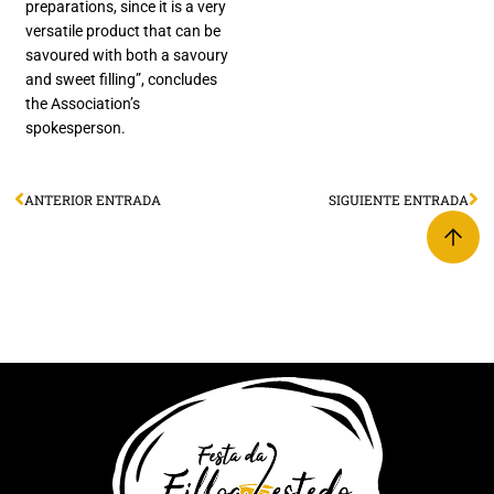
preparations, since it is a very
versatile product that can be
savoured with both a savoury
and sweet filling”, concludes
the Association’s
spokesperson.
ANTERIOR ENTRADA
SIGUIENTE ENTRADA