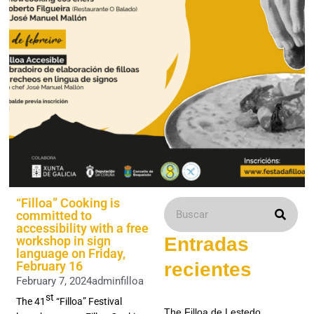
“Filloa” Cooking is
committed to
accessibility with a free
workshop in sign
Entradas
language on Friday,
February 16
recientes
February 7, 2024
adminfilloa
st
The 41
“Filloa” Festival
The Filloa de Lestedo