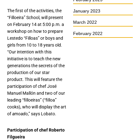
The first of the activities, the
January 2023
“Filloeira” School, will present
March 2022
on February 14 at 5:00 p.m. a
workshop on how to prepare
February 2022
Lestedo “Filloas” or boys and
girls from 10 to 18 years old.
“Our intention with this
initiative is to teach the new
generations the secrets of the
production of our star
product. This will feature the
participation of chef José
Manuel Mallón and two of our
leading “filloeiras” (“filloa”
cooks), who will display the art
of
amoado
,” says Lobato.
Participation of chef Roberto
Filgueira