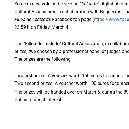
You can now vote in the second
“Filloarte”
digital photog
Cultural Association, in collaboration with Boqueixón 
Filloa de Lestedo’s
Facebook fan page (
https://www.face
23:59 h on Friday, March 4.
The “Filloa de Lestedo” Cultural Association, in collabo
prizes, two chosen by a professional panel of judges an
The prizes are the following:
Two first prizes: A voucher worth 150 euros to spend a 
Two second prizes: A voucher worth 100 euros for dinner
The prizes will be handed over on March 6, during the 39
Galician tourist interest.