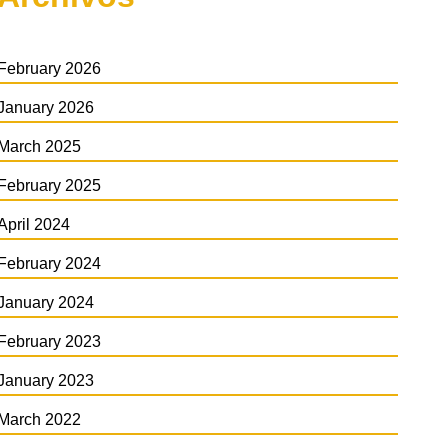
February 2026
January 2026
March 2025
February 2025
April 2024
February 2024
January 2024
February 2023
January 2023
March 2022