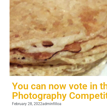
You can now vote in th
Photography Competi
February 28, 2022
adminfilloa