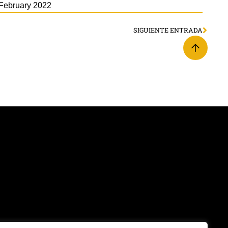
February 2022
SIGUIENTE ENTRADA