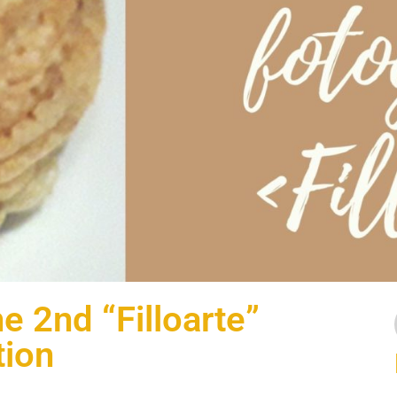
e 2nd “Filloarte”
tion