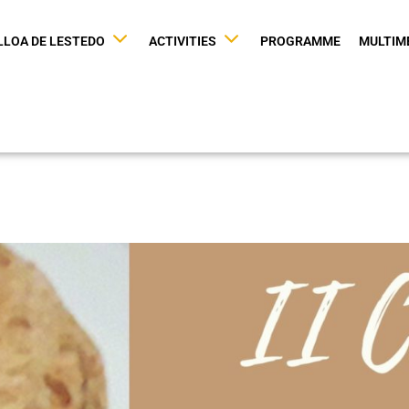
LLOA DE LESTEDO
ACTIVITIES
PROGRAMME
MULTIM