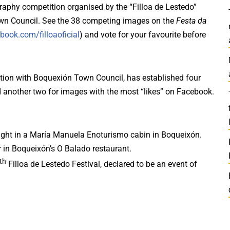
raphy competition organised by the “Filloa de Lestedo”
Town Council. See the 38 competing images on the
Festa da
book.com/filloaoficial
) and vote for your favourite before
ration with Boquexión Town Council, has established four
d another two for images with the most “likes” on Facebook.
night in a María Manuela Enoturismo cabin in Boqueixón.
 in Boqueixón’s O Balado restaurant.
th
Filloa de Lestedo Festival, declared to be an event of