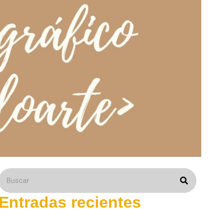
Entradas recientes