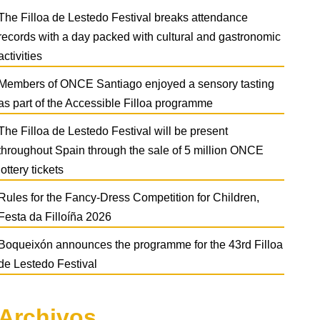
The Filloa de Lestedo Festival breaks attendance
records with a day packed with cultural and gastronomic
activities
Members of ONCE Santiago enjoyed a sensory tasting
as part of the Accessible Filloa programme
The Filloa de Lestedo Festival will be present
throughout Spain through the sale of 5 million ONCE
lottery tickets
Rules for the Fancy-Dress Competition for Children,
Festa da Filloíña 2026
Boqueixón announces the programme for the 43rd Filloa
de Lestedo Festival
Archivos