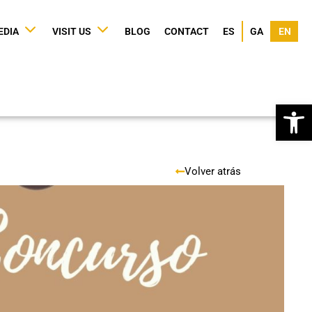
EDIA
VISIT US
BLOG
CONTACT
ES
GA
EN
Op
Volver atrás